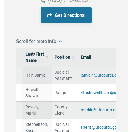
(435) 743-6223
Get Directions
Scroll for more info >>
Last/First
Position
Email
Name
Judicial
Hair, Jamie
jamielh@utcourts.gov
Assistant
Howell,
Judge
4thshowellteam@utcourts.
Shawn
Rowley,
County
markir@utcourts.gov
Marki
Clerk
Stephenson,
Judicial
sheris@utcourts.gov
Sheri
Assistant