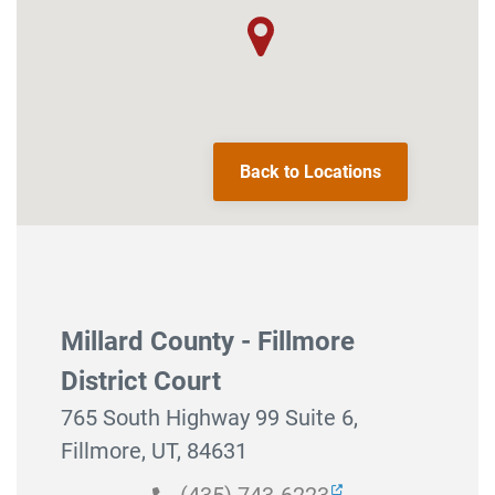
Back to Locations
Millard County - Fillmore
District Court
765 South Highway 99 Suite 6,
Fillmore, UT, 84631