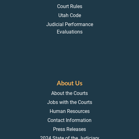
Court Rules
Utah Code
Judicial Performance
Evaluations
About Us
About the Courts
Jobs with the Courts
Human Resources
Contact Information
Press Releases
2024 State of the Judiciary