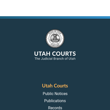
Utah Courts
Public Notices
Publications
Records