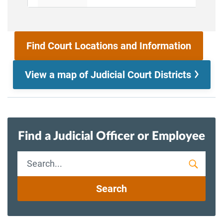
Find Court Locations and Information
View a map of Judicial Court Districts
Find a Judicial Officer or Employee
Staff
Search
Search