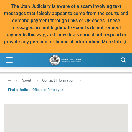
The Utah Judiciary is aware of a scam involving text
messages that falsely appear to come from the courts and
demand payment through links or QR codes. These
messages are not legitimate - courts do not request
payments this way, and individuals should not respond or
provide any personal or financial information.
More Info
...
About
Contact Information
Find a Judicial Officer or Employee