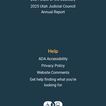
2025 Utah Judicial Council
Annual Report
Help
ADA Accessibility
Privacy Policy
Website Comments
Get help finding what you're
looking for