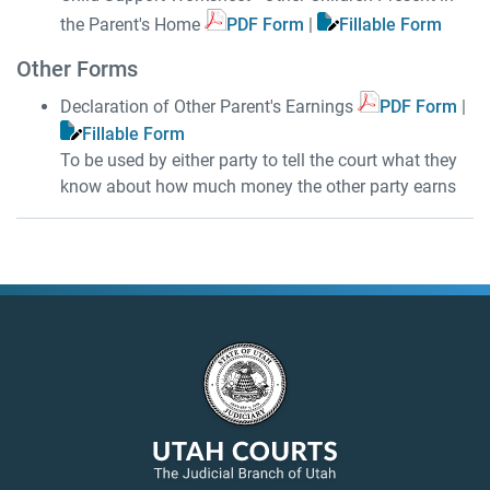
the Parent's Home
PDF Form
|
Fillable Form
Other Forms
Declaration of Other Parent's Earnings
PDF Form
|
Fillable Form
To be used by either party to tell the court what they
know about how much money the other party earns