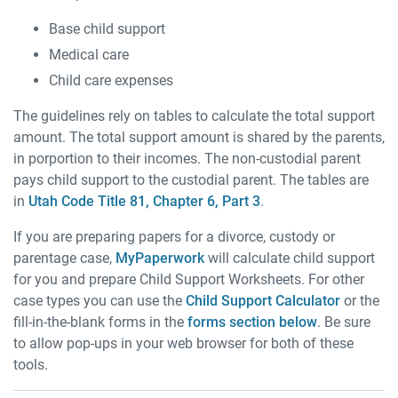
Base child support
Medical care
Child care expenses
The guidelines rely on tables to calculate the total support
amount. The total support amount is shared by the parents,
in porportion to their incomes. The non-custodial parent
pays child support to the custodial parent. The tables are
in
Utah Code Title 81, Chapter 6, Part 3
.
If you are preparing papers for a divorce, custody or
parentage case,
MyPaperwork
will calculate child support
for you and prepare Child Support Worksheets. For other
case types you can use the
Child Support Calculator
or the
fill-in-the-blank forms in the
forms section below
. Be sure
to allow pop-ups in your web browser for both of these
tools.