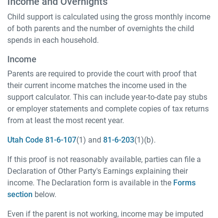
Income and Overnights
Child support is calculated using the gross monthly income
of both parents and the number of overnights the child
spends in each household.
Income
Parents are required to provide the court with proof that
their current income matches the income used in the
support calculator. This can include year-to-date pay stubs
or employer statements and complete copies of tax returns
from at least the most recent year.
Utah Code 81-6-107
(1) and
81-6-203
(1)(b).
If this proof is not reasonably available, parties can file a
Declaration of Other Party's Earnings explaining their
income. The Declaration form is available in the
Forms
section
below.
Even if the parent is not working, income may be imputed