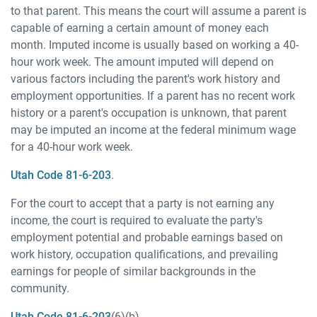
to that parent. This means the court will assume a parent is
capable of earning a certain amount of money each
month. Imputed income is usually based on working a 40-
hour work week. The amount imputed will depend on
various factors including the parent's work history and
employment opportunities. If a parent has no recent work
history or a parent's occupation is unknown, that parent
may be imputed an income at the federal minimum wage
for a 40-hour work week.
Utah Code 81-6-203
.
For the court to accept that a party is not earning any
income, the court is required to evaluate the party's
employment potential and probable earnings based on
work history, occupation qualifications, and prevailing
earnings for people of similar backgrounds in the
community.
Utah Code 81-6-203
(6)(b).