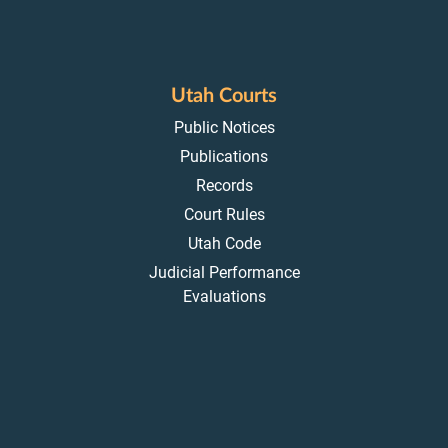
Utah Courts
Public Notices
Publications
Records
Court Rules
Utah Code
Judicial Performance
Evaluations