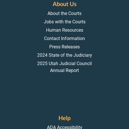
About Us
About the Courts
Jobs with the Courts
Human Resources
Contact Information
Press Releases
2024 State of the Judiciary
2025 Utah Judicial Council
Annual Report
Help
ADA Accessibility