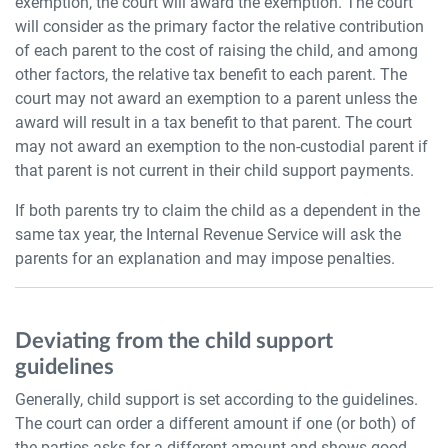
exemption, the court will award the exemption. The court
will consider as the primary factor the relative contribution
of each parent to the cost of raising the child, and among
other factors, the relative tax benefit to each parent. The
court may not award an exemption to a parent unless the
award will result in a tax benefit to that parent. The court
may not award an exemption to the non-custodial parent if
that parent is not current in their child support payments.
If both parents try to claim the child as a dependent in the
same tax year, the Internal Revenue Service will ask the
parents for an explanation and may impose penalties.
Deviating from the child support
guidelines
Generally, child support is set according to the guidelines.
The court can order a different amount if one (or both) of
the parties asks for a different amount and shows good