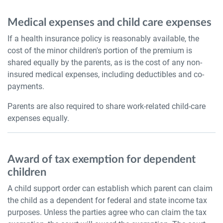
Medical expenses and child care expenses
If a health insurance policy is reasonably available, the
cost of the minor children's portion of the premium is
shared equally by the parents, as is the cost of any non-
insured medical expenses, including deductibles and co-
payments.
Parents are also required to share work-related child-care
expenses equally.
Award of tax exemption for dependent
children
A child support order can establish which parent can claim
the child as a dependent for federal and state income tax
purposes. Unless the parties agree who can claim the tax