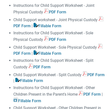
Instructions for Child Support Worksheet - Joint
Physical Custody
PDF Form
Child Support worksheet - Joint Physical Custody
PDF Form
|
Fillable Form
Instructions for Child Support Worksheet - Sole
Physical Custody
PDF Form
Child Support Worksheet - Sole Physical Custody
PDF Form
|
Fillable Form
Instructions for Child Support Worksheet - Split
Custody
PDF Form
Child Support Worksheet - Split Custody
PDF Form
|
Fillable Form
Instructions for Child Support Worksheet - Other
Children Present in the Parent's Home
PDF Form
|
Fillable Form
Child Support Worksheet - Other Children Present in