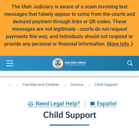
The Utah Judiciary is aware of a scam involving text
messages that falsely appear to come from the courts and
demand payment through links or QR codes. These
messages are not legitimate - courts do not request
payments this way, and individuals should not respond or
provide any personal or financial information.
More Info
...
Families and Children
Divorce
Child Support
Need Legal Help?
Español
Child Support