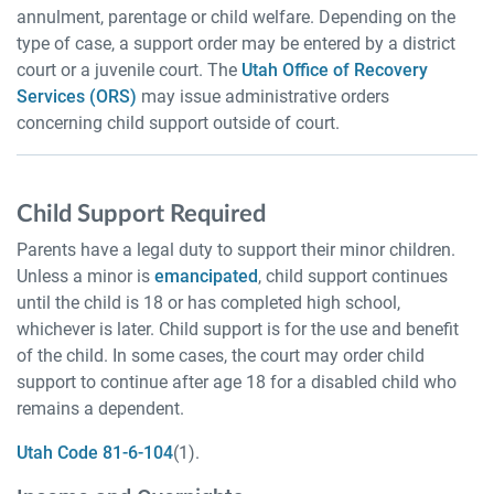
annulment, parentage or child welfare. Depending on the
type of case, a support order may be entered by a district
court or a juvenile court. The
Utah Office of Recovery
Services (ORS)
may issue administrative orders
concerning child support outside of court.
Child Support Required
Parents have a legal duty to support their minor children.
Unless a minor is
emancipated
, child support continues
until the child is 18 or has completed high school,
whichever is later. Child support is for the use and benefit
of the child. In some cases, the court may order child
support to continue after age 18 for a disabled child who
remains a dependent.
Utah Code 81-6-104
(1).