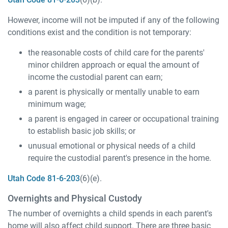
However, income will not be imputed if any of the following
conditions exist and the condition is not temporary:
the reasonable costs of child care for the parents'
minor children approach or equal the amount of
income the custodial parent can earn;
a parent is physically or mentally unable to earn
minimum wage;
a parent is engaged in career or occupational training
to establish basic job skills; or
unusual emotional or physical needs of a child
require the custodial parent's presence in the home.
Utah Code 81-6-203
(6)(e).
Overnights and Physical Custody
The number of overnights a child spends in each parent's
home will also affect child support. There are three basic