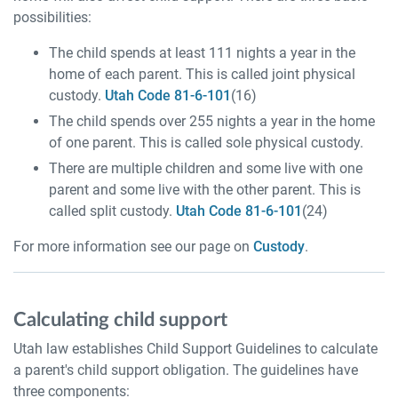
possibilities:
The child spends at least 111 nights a year in the
home of each parent. This is called joint physical
custody.
Utah Code 81-6-101
(16)
The child spends over 255 nights a year in the home
of one parent. This is called sole physical custody.
There are multiple children and some live with one
parent and some live with the other parent. This is
called split custody.
Utah Code 81-6-101
(24)
For more information see our page on
Custody
.
Calculating child support
Utah law establishes Child Support Guidelines to calculate
a parent's child support obligation. The guidelines have
three components: