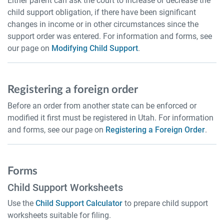
Either parent can ask the court to increase or decrease the
child support obligation, if there have been significant
changes in income or in other circumstances since the
support order was entered. For information and forms, see
our page on
Modifying Child Support
.
Registering a foreign order
Before an order from another state can be enforced or
modified it first must be registered in Utah. For information
and forms, see our page on
Registering a Foreign Order
.
Forms
Child Support Worksheets
Use the
Child Support Calculator
to prepare child support
worksheets suitable for filing.