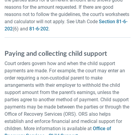
reasons for the amount requested. If there are good
reasons not to follow the guidelines, the court's worksheets
and calculator will not apply. See Utah Code
Section 81-6-
202
(6) and
81-6-202
.
Paying and collecting child support
Court orders govern how and when the child support
payments are made. For example, the court may enter an
order requiring a non-custodial parent to make
arrangements with their employer to withhold the child
support amount from the parent's earnings, unless the
parties agree to another method of payment. Child support
payments may be made between the parties or through the
Office of Recovery Services (ORS). ORS also helps
establish and enforce financial and medical support for
children. More information is available at
Office of