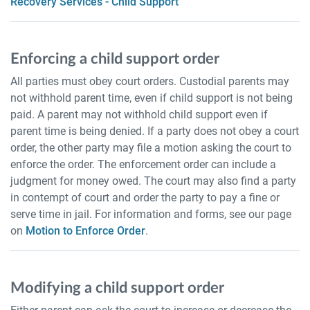
Recovery Services - Child Support
Enforcing a child support order
All parties must obey court orders. Custodial parents may
not withhold parent time, even if child support is not being
paid. A parent may not withhold child support even if
parent time is being denied. If a party does not obey a court
order, the other party may file a motion asking the court to
enforce the order. The enforcement order can include a
judgment for money owed. The court may also find a party
in contempt of court and order the party to pay a fine or
serve time in jail. For information and forms, see our page
on
Motion to Enforce Order
.
Modifying a child support order