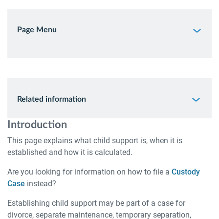
Page Menu
Related information
Introduction
This page explains what child support is, when it is
established and how it is calculated.
Are you looking for information on how to file a
Custody
Case
instead?
Establishing child support may be part of a case for
divorce, separate maintenance, temporary separation,