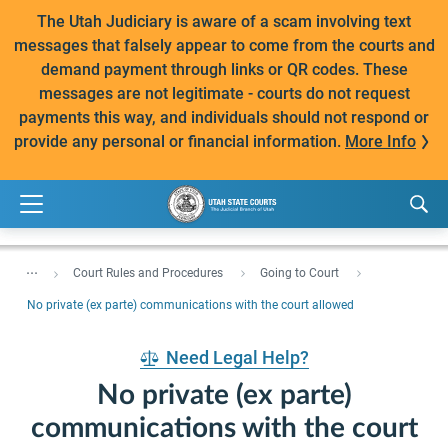
The Utah Judiciary is aware of a scam involving text
messages that falsely appear to come from the courts and
demand payment through links or QR codes. These
messages are not legitimate - courts do not request
payments this way, and individuals should not respond or
provide any personal or financial information.
More Info
...
Court Rules and Procedures
Going to Court
No private (ex parte) communications with the court allowed
Need Legal Help?
No private (ex parte)
communications with the court