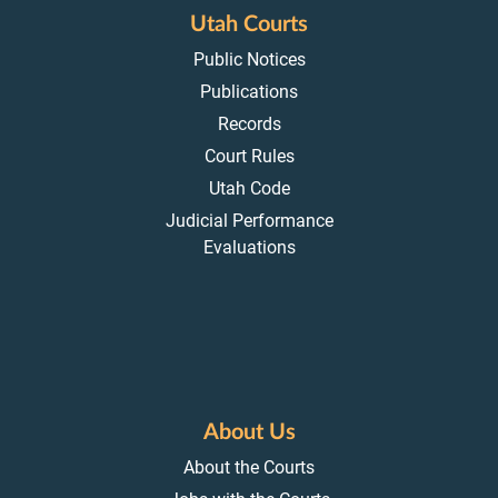
Utah Courts
Public Notices
Publications
Records
Court Rules
Utah Code
Judicial Performance
Evaluations
About Us
About the Courts