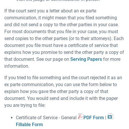
If the court sent you a letter about an ex parte
communication, it might mean that you filed something
and did not send a copy to the other parties in your case.
For most documents that you file in your case, you must
send copies to the other parties (or to their attorneys). Each
document you file must have a certificate of service that
explains how you promise to send the other party a copy of
that document. See our page on
Serving Papers
for more
information.
If you tried to file something and the court rejected it as an
ex parte communication, you can use the form below to
explain how you gave the other party a copy of that
document. You would send and include it with the paper
you are trying to file:
Certificate of Service - General
PDF Form
|
Fillable Form