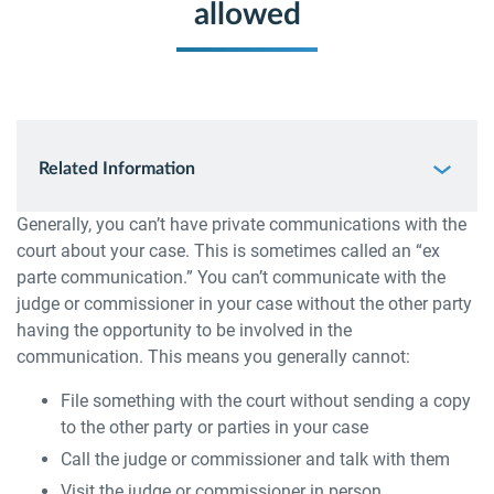
allowed
Related Information
Generally, you can’t have private communications with the
court about your case. This is sometimes called an “ex
parte communication.” You can’t communicate with the
judge or commissioner in your case without the other party
having the opportunity to be involved in the
communication. This means you generally cannot:
File something with the court without sending a copy
to the other party or parties in your case
Call the judge or commissioner and talk with them
Visit the judge or commissioner in person