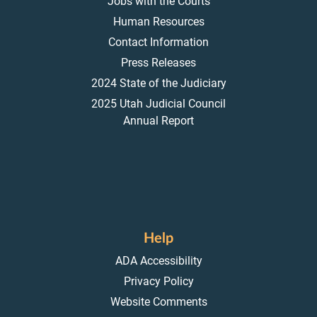
Jobs with the Courts
Human Resources
Contact Information
Press Releases
2024 State of the Judiciary
2025 Utah Judicial Council
Annual Report
Help
ADA Accessibility
Privacy Policy
Website Comments