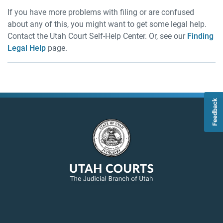
If you have more problems with filing or are confused
about any of this, you might want to get some legal help.
Contact the Utah Court Self-Help Center. Or, see our
Finding
Legal Help
page.
Feedback