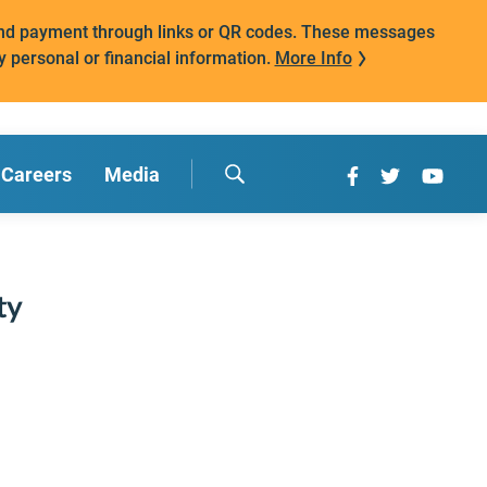
mand payment through links or QR codes. These messages
y personal or financial information.
More Info
Careers
Media
ty