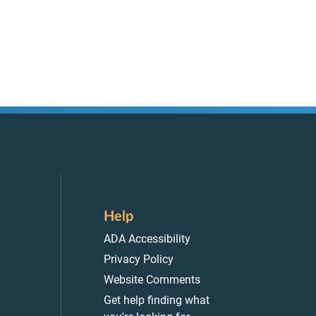
Help
ADA Accessibility
Privacy Policy
Website Comments
Get help finding what