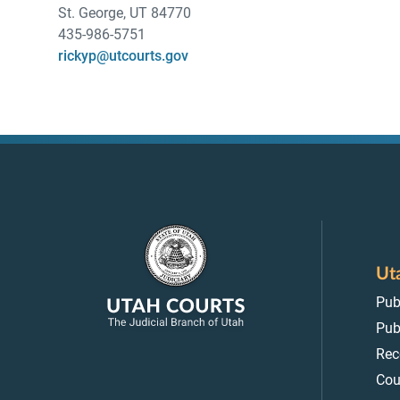
St. George, UT 84770
435-986-5751
rickyp@utcourts.gov
Ut
Pub
Pub
Rec
Cou