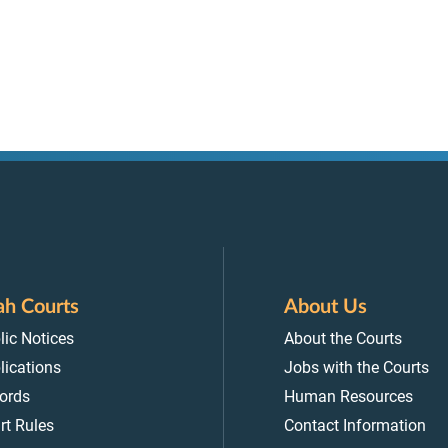
ah Courts
About Us
lic Notices
About the Courts
lications
Jobs with the Courts
ords
Human Resources
rt Rules
Contact Information