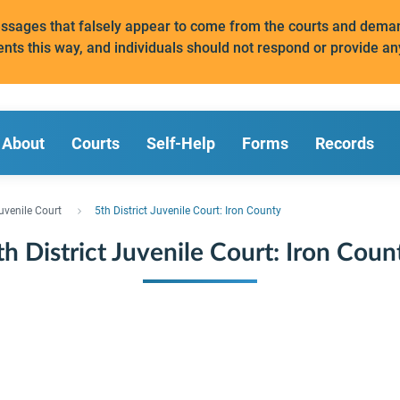
messages that falsely appear to come from the courts and de
ents this way, and individuals should not respond or provide an
About
Courts
Self-Help
Forms
Records
uvenile Court
5th District Juvenile Court: Iron County
th District Juvenile Court: Iron Coun