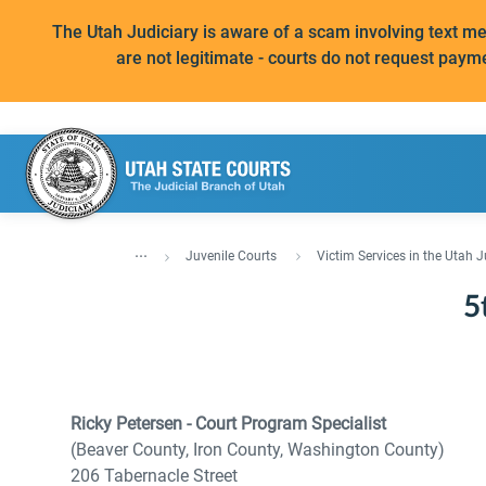
The Utah Judiciary is aware of a scam involving text 
are not legitimate - courts do not request paym
...
Juvenile Courts
Victim Services in the Utah J
5
Ricky Petersen - Court Program Specialist
(Beaver County, Iron County, Washington County)
206 Tabernacle Street