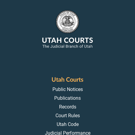
Utah Courts
Public Notices
Publications
Records
Court Rules
Utah Code
Judicial Performance