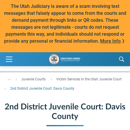
The Utah Judiciary is aware of a scam involving text
messages that falsely appear to come from the courts and
demand payment through links or QR codes. These
messages are not legitimate - courts do not request
payments this way, and individuals should not respond or
provide any personal or financial information.
More Info
...
Juvenile Courts
Victim Services in the Utah Juvenile Court
2nd District Juvenile Court: Davis County
2nd District Juvenile Court: Davis
County