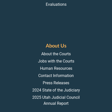
Evaluations
About Us
About the Courts
Jobs with the Courts
Human Resources
Contact Information
Press Releases
2024 State of the Judiciary
2025 Utah Judicial Council
Annual Report