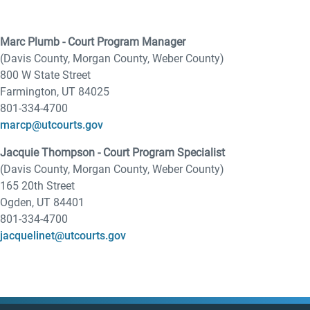
Marc Plumb - Court Program Manager
(Davis County, Morgan County, Weber County)
800 W State Street
Farmington, UT 84025
801-334-4700
marcp@utcourts.gov
Jacquie Thompson - Court Program Specialist
(Davis County, Morgan County, Weber County)
165 20th Street
Ogden, UT 84401
801-334-4700
jacquelinet@utcourts.gov