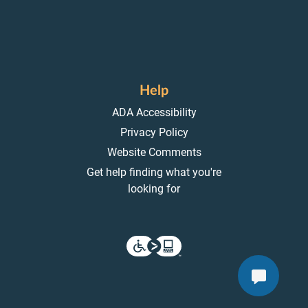
Help
ADA Accessibility
Privacy Policy
Website Comments
Get help finding what you're
looking for