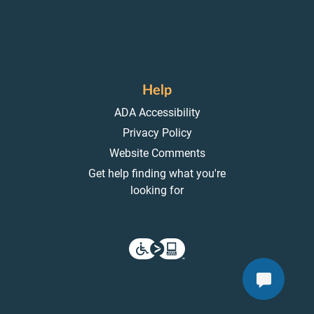
Help
ADA Accessibility
Privacy Policy
Website Comments
Get help finding what you're
looking for