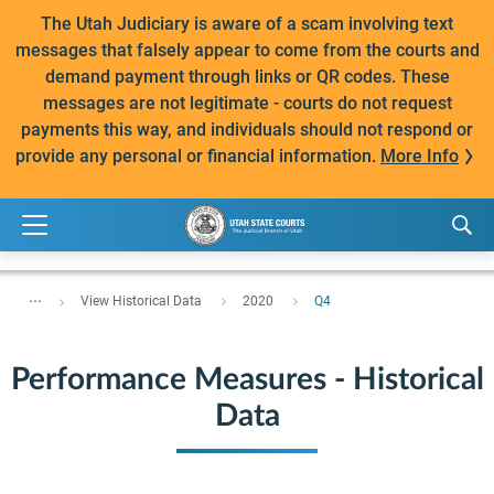
The Utah Judiciary is aware of a scam involving text
messages that falsely appear to come from the courts and
demand payment through links or QR codes. These
messages are not legitimate - courts do not request
payments this way, and individuals should not respond or
provide any personal or financial information.
More Info
...
View Historical Data
2020
Q4
Performance Measures - Historical
Data