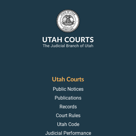
Utah Courts
Public Notices
Publications
Records
Court Rules
Utah Code
Judicial Performance