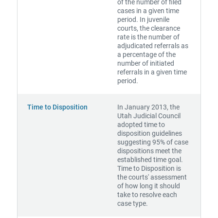
of the number of filed
cases in a given time
period. In juvenile
courts, the clearance
rate is the number of
adjudicated referrals as
a percentage of the
number of initiated
referrals in a given time
period.
Time to Disposition
In January 2013, the
Utah Judicial Council
adopted time to
disposition guidelines
suggesting 95% of case
dispositions meet the
established time goal.
Time to Disposition is
the courts' assessment
of how long it should
take to resolve each
case type.