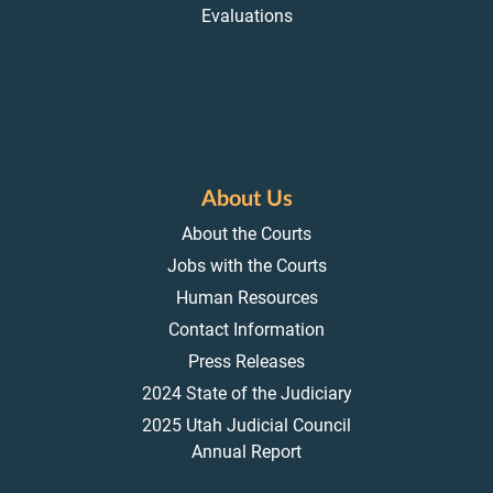
Evaluations
About Us
About the Courts
Jobs with the Courts
Human Resources
Contact Information
Press Releases
2024 State of the Judiciary
2025 Utah Judicial Council
Annual Report