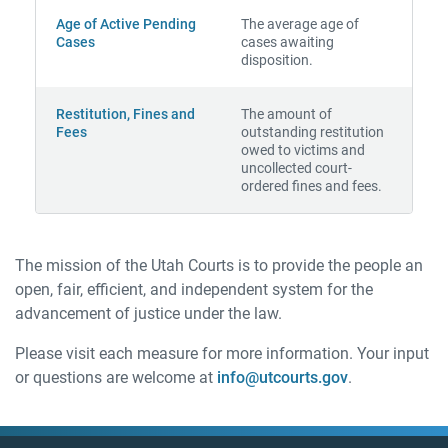
Age of Active Pending
The average age of
Cases
cases awaiting
disposition.
Restitution, Fines and
The amount of
Fees
outstanding restitution
owed to victims and
uncollected court-
ordered fines and fees.
The mission of the Utah Courts is to provide the people an
open, fair, efficient, and independent system for the
advancement of justice under the law.
Please visit each measure for more information. Your input
or questions are welcome at
info@utcourts.gov
.