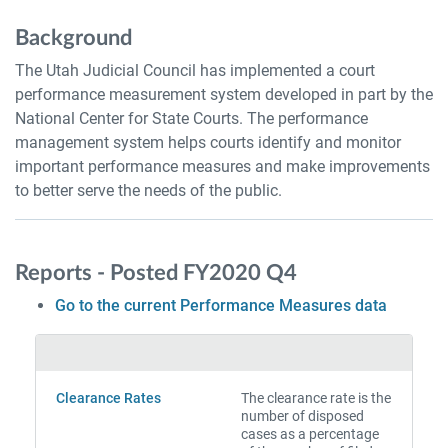
Background
The Utah Judicial Council has implemented a court
performance measurement system developed in part by the
National Center for State Courts. The performance
management system helps courts identify and monitor
important performance measures and make improvements
to better serve the needs of the public.
Reports - Posted FY2020 Q4
Go to the current Performance Measures data
Clearance Rates
The clearance rate is the
number of disposed
cases as a percentage