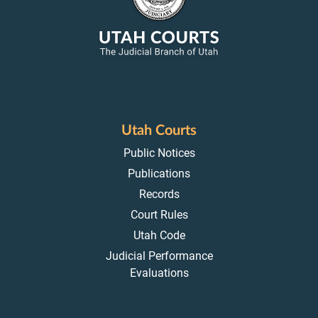
Utah Courts
Public Notices
Publications
Records
Court Rules
Utah Code
Judicial Performance
Evaluations