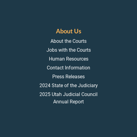
About Us
About the Courts
Jobs with the Courts
Human Resources
Contact Information
Press Releases
2024 State of the Judiciary
2025 Utah Judicial Council
Annual Report