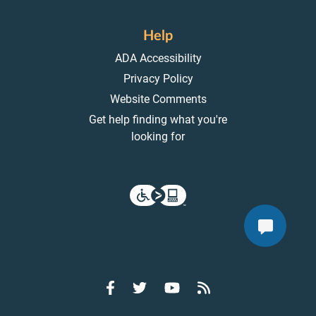
Help
ADA Accessibility
Privacy Policy
Website Comments
Get help finding what you're
looking for