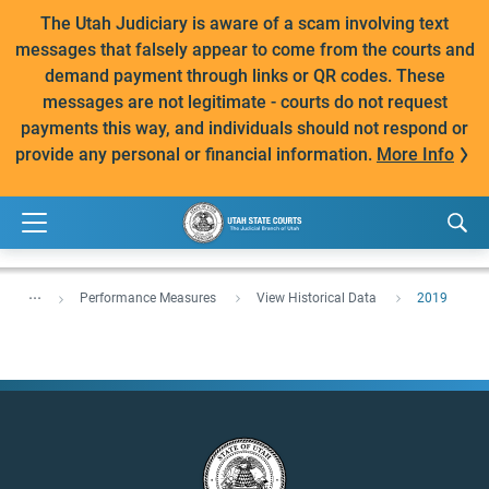
The Utah Judiciary is aware of a scam involving text
messages that falsely appear to come from the courts and
demand payment through links or QR codes. These
messages are not legitimate - courts do not request
payments this way, and individuals should not respond or
provide any personal or financial information.
More Info
...
Performance Measures
View Historical Data
2019