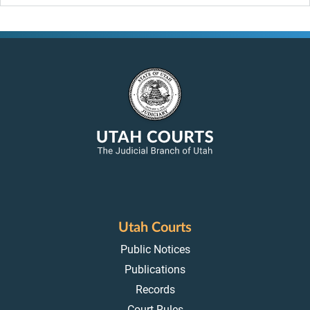
Utah Courts
Public Notices
Publications
Records
Court Rules