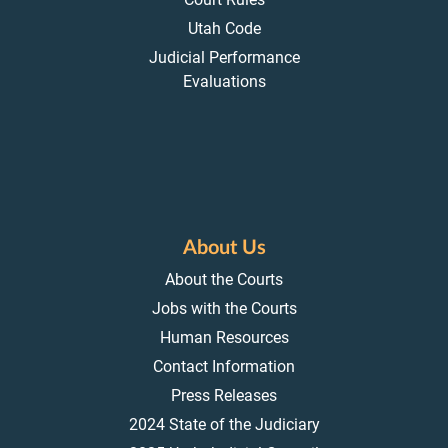
Utah Code
Judicial Performance
Evaluations
About Us
About the Courts
Jobs with the Courts
Human Resources
Contact Information
Press Releases
2024 State of the Judiciary