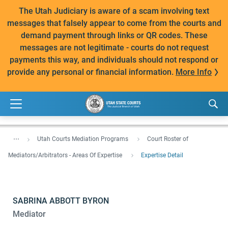
The Utah Judiciary is aware of a scam involving text
messages that falsely appear to come from the courts and
demand payment through links or QR codes. These
messages are not legitimate - courts do not request
payments this way, and individuals should not respond or
provide any personal or financial information.
More Info
...
Utah Courts Mediation Programs
Court Roster of
Mediators/Arbitrators - Areas Of Expertise
Expertise Detail
SABRINA ABBOTT BYRON
Mediator