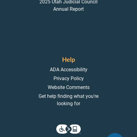
2025 Utah Judicial Council
Annual Report
Help
ADA Accessibility
Privacy Policy
Website Comments
Get help finding what you're
looking for