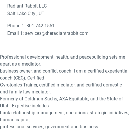
Radiant Rabbit LLC
Salt Lake City , UT
Phone 1: 801-742-1551
Email 1: services@theradiantrabbit.com
Professional development, health, and peacebuilding sets me
apart as a mediator,
business owner, and conflict coach. I am a certified experiential
coach (CEC), Certified
Gyrotonics Trainer, certified mediator, and certified domestic
and family law mediator.
Formerly at Goldman Sachs, AXA Equitable, and the State of
Utah. Expertise includes
bank relationship management, operations, strategic initiatives,
human capital,
professional services, government and business.