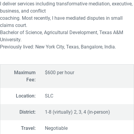
I deliver services including transformative mediation, executive,
business, and conflict
coaching. Most recently, I have mediated disputes in small
claims court.
Bachelor of Science, Agricultural Development, Texas A&M
University.
Previously lived: New York City, Texas, Bangalore, India.
Maximum
$600 per hour
Fee:
Location:
SLC
District:
1-8 (virtually) 2, 3, 4 (in-person)
Travel:
Negotiable