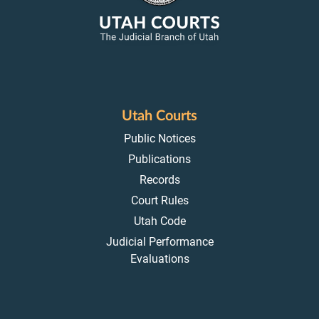
Utah Courts
Public Notices
Publications
Records
Court Rules
Utah Code
Judicial Performance
Evaluations