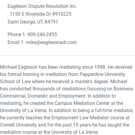
Eagleson Dispute Resolution Inc.
, 1150 E Riverside Dr #910225
Saint George, UT, 84791
Phone 1: 909-240-2455
Email 1: mike@eaglesonadr.com
Michael Eagleson has been mediating since 1998. He received
his formal training in mediation from Pepperdine University
School of Law where he received a master's degree. Michael
has conducted thousands of mediations focusing on Business,
Commercial, Domestic and Employment. In addition to
mediating, he created the Campus Mediation Center at the
University of La Verne. In addition to being a full-time mediator,
he currently teaches the Employment Law Mediator course at
Cornell University and for the past 15 years he has taught the
mediation course at the University of La Verne.