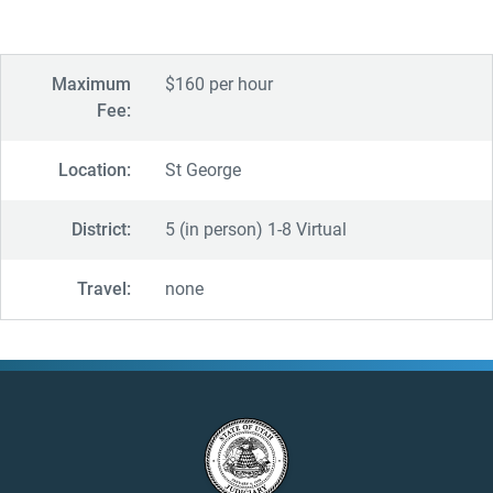
Maximum
$160 per hour
Fee:
Location:
St George
District:
5 (in person) 1-8 Virtual
Travel:
none