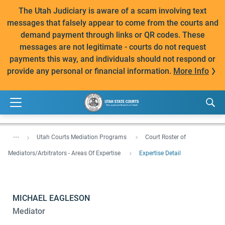
The Utah Judiciary is aware of a scam involving text
messages that falsely appear to come from the courts and
demand payment through links or QR codes. These
messages are not legitimate - courts do not request
payments this way, and individuals should not respond or
provide any personal or financial information.
More Info
...
Utah Courts Mediation Programs
Court Roster of
Mediators/Arbitrators - Areas Of Expertise
Expertise Detail
MICHAEL EAGLESON
Mediator