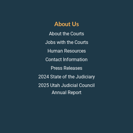
About Us
About the Courts
Jobs with the Courts
Human Resources
Contact Information
Press Releases
2024 State of the Judiciary
2025 Utah Judicial Council
Annual Report