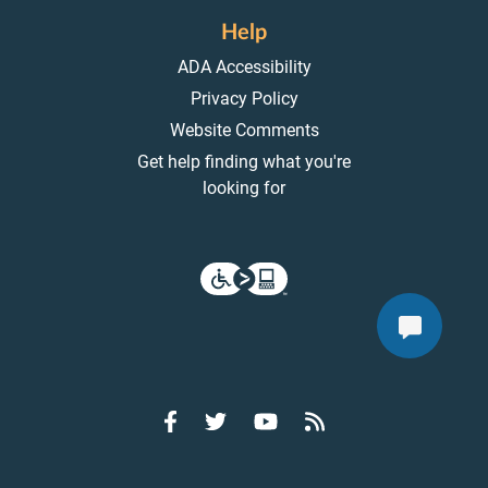
Help
ADA Accessibility
Privacy Policy
Website Comments
Get help finding what you're
looking for