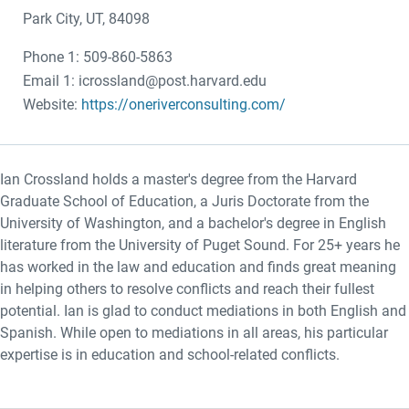
Park City, UT, 84098
Phone 1: 509-860-5863
Email 1: icrossland@post.harvard.edu
Website:
https://oneriverconsulting.com/
Ian Crossland holds a master's degree from the Harvard
Graduate School of Education, a Juris Doctorate from the
University of Washington, and a bachelor's degree in English
literature from the University of Puget Sound. For 25+ years he
has worked in the law and education and finds great meaning
in helping others to resolve conflicts and reach their fullest
potential. Ian is glad to conduct mediations in both English and
Spanish. While open to mediations in all areas, his particular
expertise is in education and school-related conflicts.