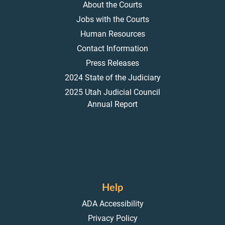
About the Courts
Jobs with the Courts
Human Resources
Contact Information
Press Releases
2024 State of the Judiciary
2025 Utah Judicial Council
Annual Report
Help
ADA Accessibility
Privacy Policy