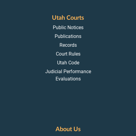
Utah Courts
Public Notices
Publications
Records
Court Rules
Utah Code
Judicial Performance
Evaluations
About Us