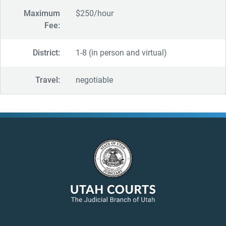
Maximum
$250/hour
Fee:
District:
1-8 (in person and virtual)
Travel:
negotiable