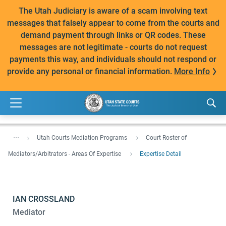
The Utah Judiciary is aware of a scam involving text
messages that falsely appear to come from the courts and
demand payment through links or QR codes. These
messages are not legitimate - courts do not request
payments this way, and individuals should not respond or
provide any personal or financial information.
More Info
...
Utah Courts Mediation Programs
Court Roster of
Mediators/Arbitrators - Areas Of Expertise
Expertise Detail
IAN CROSSLAND
Mediator