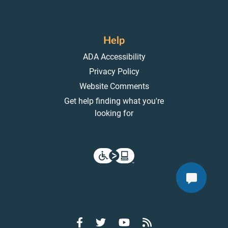
Help
ADA Accessibility
Privacy Policy
Website Comments
Get help finding what you're
looking for