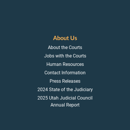
About Us
About the Courts
Jobs with the Courts
Human Resources
Contact Information
Press Releases
2024 State of the Judiciary
2025 Utah Judicial Council
Annual Report