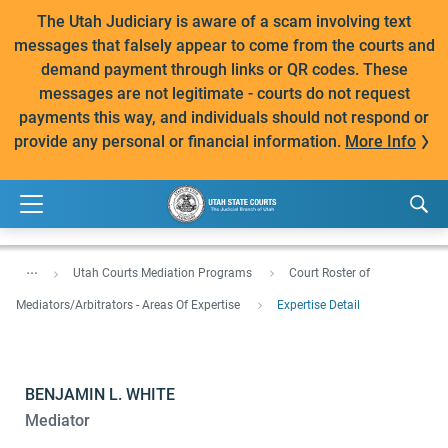
The Utah Judiciary is aware of a scam involving text
messages that falsely appear to come from the courts and
demand payment through links or QR codes. These
messages are not legitimate - courts do not request
payments this way, and individuals should not respond or
provide any personal or financial information.
More Info
...
Utah Courts Mediation Programs
Court Roster of
Mediators/Arbitrators - Areas Of Expertise
Expertise Detail
BENJAMIN L. WHITE
Mediator