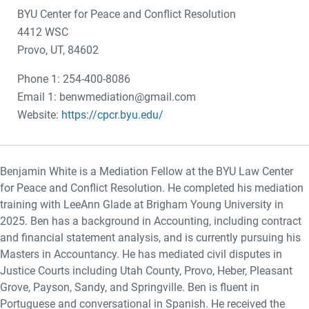
BYU Center for Peace and Conflict Resolution
4412 WSC
Provo, UT, 84602
Phone 1: 254-400-8086
Email 1: benwmediation@gmail.com
Website:
https://cpcr.byu.edu/
Benjamin White is a Mediation Fellow at the BYU Law Center
for Peace and Conflict Resolution. He completed his mediation
training with LeeAnn Glade at Brigham Young University in
2025. Ben has a background in Accounting, including contract
and financial statement analysis, and is currently pursuing his
Masters in Accountancy. He has mediated civil disputes in
Justice Courts including Utah County, Provo, Heber, Pleasant
Grove, Payson, Sandy, and Springville. Ben is fluent in
Portuguese and conversational in Spanish. He received the