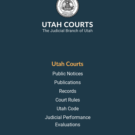
Utah Courts
Public Notices
Publications
Records
Court Rules
Utah Code
Judicial Performance
Evaluations