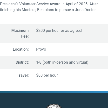
President’s Volunteer Service Award in April of 2025. After
finishing his Masters, Ben plans to pursue a Juris Doctor.
Maximum
$200 per hour or as agreed
Fee:
Location:
Provo
District:
1-8 (both in-person and virtual)
Travel:
$60 per hour.