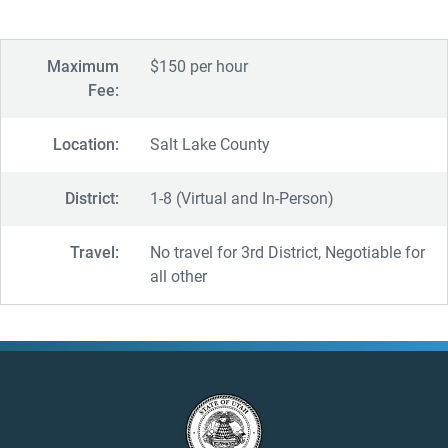
Maximum
$150 per hour
Fee:
Location:
Salt Lake County
District:
1-8 (Virtual and In-Person)
Travel:
No travel for 3rd District, Negotiable for
all other