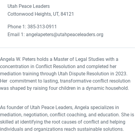
Utah Peace Leaders
Cottonwood Heights, UT, 84121
Phone 1: 385-313-0911
Email 1: angelapeters@utahpeaceleaders.org
Angela W. Peters holds a Master of Legal Studies with a
concentration in Conflict Resolution and completed her
mediation training through Utah Dispute Resolution in 2023.
Her commitment to lasting, transformative conflict resolution
was shaped by raising four children in a dynamic household.
As founder of Utah Peace Leaders, Angela specializes in
mediation, negotiation, conflict coaching, and education. She is
skilled at identifying the root causes of conflict and helping
individuals and organizations reach sustainable solutions.