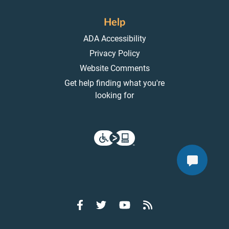
Help
ADA Accessibility
Privacy Policy
Website Comments
Get help finding what you're
looking for