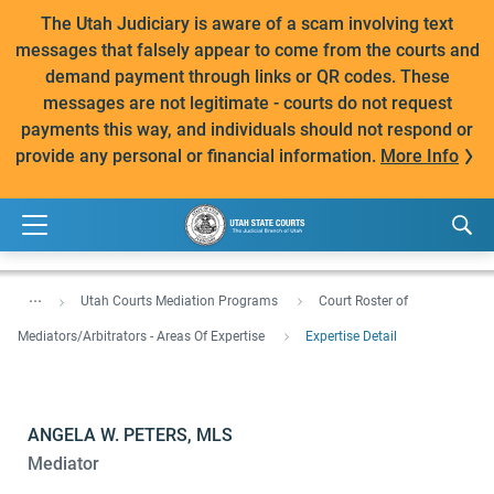
The Utah Judiciary is aware of a scam involving text
messages that falsely appear to come from the courts and
demand payment through links or QR codes. These
messages are not legitimate - courts do not request
payments this way, and individuals should not respond or
provide any personal or financial information.
More Info
...
Utah Courts Mediation Programs
Court Roster of
Mediators/Arbitrators - Areas Of Expertise
Expertise Detail
ANGELA W. PETERS, MLS
Mediator