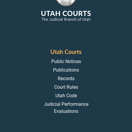
Utah Courts
Public Notices
Publications
Records
Court Rules
Utah Code
Judicial Performance
Evaluations