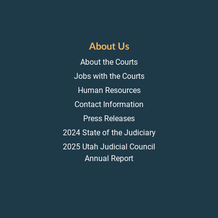
About Us
About the Courts
Jobs with the Courts
Human Resources
Contact Information
Press Releases
2024 State of the Judiciary
2025 Utah Judicial Council
Annual Report