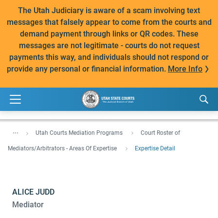
The Utah Judiciary is aware of a scam involving text
messages that falsely appear to come from the courts and
demand payment through links or QR codes. These
messages are not legitimate - courts do not request
payments this way, and individuals should not respond or
provide any personal or financial information.
More Info
...
Utah Courts Mediation Programs
Court Roster of
Mediators/Arbitrators - Areas Of Expertise
Expertise Detail
ALICE JUDD
Mediator