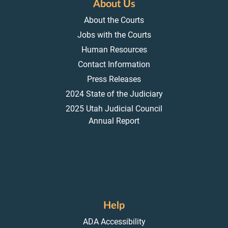
About Us
About the Courts
Jobs with the Courts
Human Resources
Contact Information
Press Releases
2024 State of the Judiciary
2025 Utah Judicial Council
Annual Report
Help
ADA Accessibility