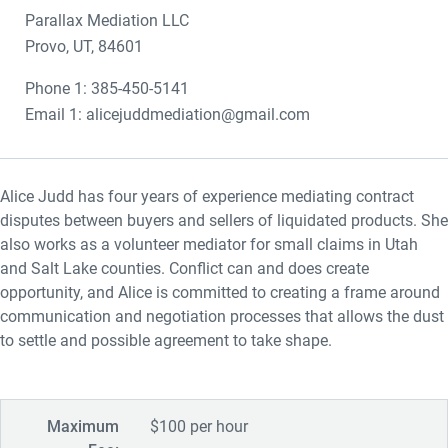
Parallax Mediation LLC
Provo, UT, 84601
Phone 1: 385-450-5141
Email 1: alicejuddmediation@gmail.com
Alice Judd has four years of experience mediating contract
disputes between buyers and sellers of liquidated products. She
also works as a volunteer mediator for small claims in Utah
and Salt Lake counties. Conflict can and does create
opportunity, and Alice is committed to creating a frame around
communication and negotiation processes that allows the dust
to settle and possible agreement to take shape.
Maximum
$100 per hour