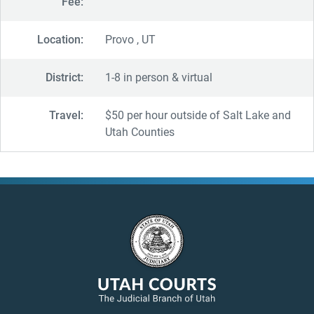
Fee:
Location:
Provo , UT
District:
1-8 in person & virtual
Travel:
$50 per hour outside of Salt Lake and
Utah Counties