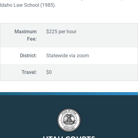
Idaho Law School (1985).
Maximum
$225 per hour
Fee:
District:
Statewide via zoom
Travel:
$0