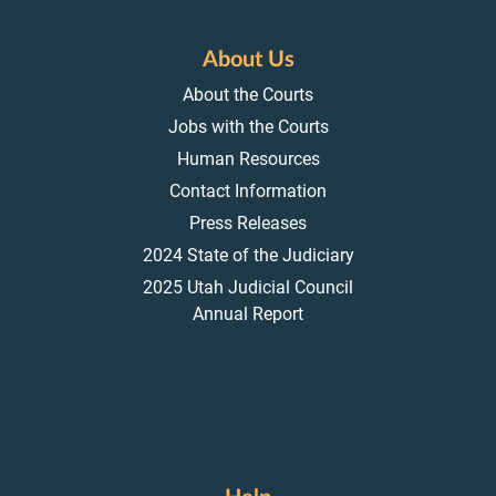
About Us
About the Courts
Jobs with the Courts
Human Resources
Contact Information
Press Releases
2024 State of the Judiciary
2025 Utah Judicial Council
Annual Report