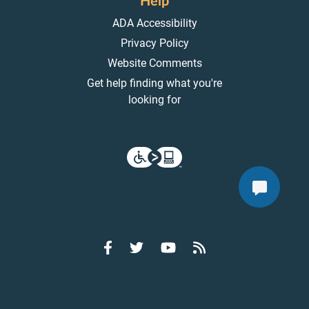
Help
ADA Accessibility
Privacy Policy
Website Comments
Get help finding what you're
looking for