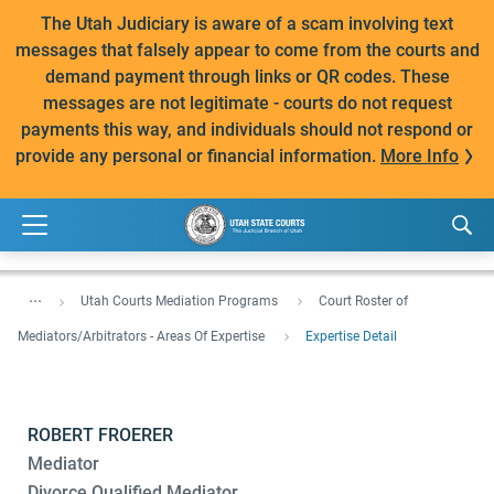
The Utah Judiciary is aware of a scam involving text
messages that falsely appear to come from the courts and
demand payment through links or QR codes. These
messages are not legitimate - courts do not request
payments this way, and individuals should not respond or
provide any personal or financial information.
More Info
...
Utah Courts Mediation Programs
Court Roster of
Mediators/Arbitrators - Areas Of Expertise
Expertise Detail
ROBERT FROERER
Mediator
Divorce Qualified Mediator