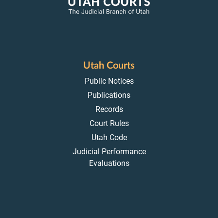
Utah Courts
Public Notices
Publications
Records
Court Rules
Utah Code
Judicial Performance
Evaluations