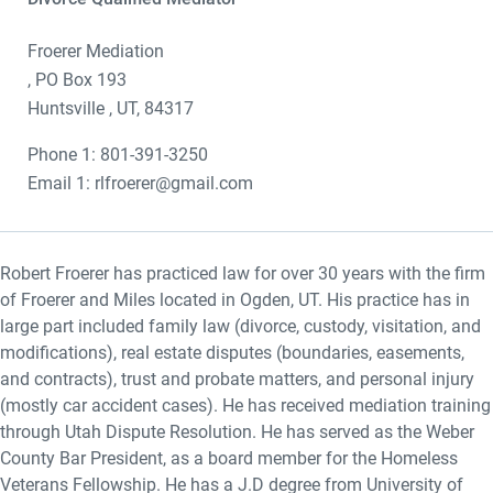
Froerer Mediation
, PO Box 193
Huntsville , UT, 84317
Phone 1: 801-391-3250
Email 1: rlfroerer@gmail.com
Robert Froerer has practiced law for over 30 years with the firm
of Froerer and Miles located in Ogden, UT. His practice has in
large part included family law (divorce, custody, visitation, and
modifications), real estate disputes (boundaries, easements,
and contracts), trust and probate matters, and personal injury
(mostly car accident cases). He has received mediation training
through Utah Dispute Resolution. He has served as the Weber
County Bar President, as a board member for the Homeless
Veterans Fellowship. He has a J.D degree from University of