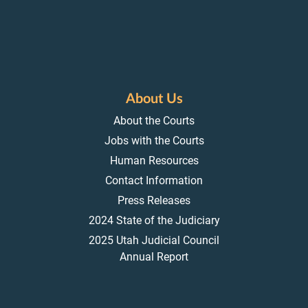
About Us
About the Courts
Jobs with the Courts
Human Resources
Contact Information
Press Releases
2024 State of the Judiciary
2025 Utah Judicial Council
Annual Report