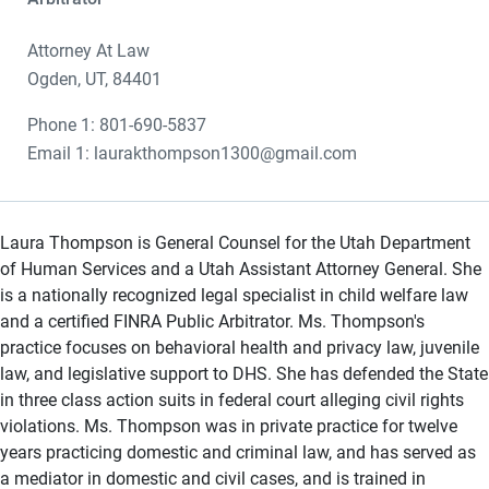
Attorney At Law
Ogden, UT, 84401
Phone 1: 801-690-5837
Email 1: laurakthompson1300@gmail.com
Laura Thompson is General Counsel for the Utah Department
of Human Services and a Utah Assistant Attorney General. She
is a nationally recognized legal specialist in child welfare law
and a certified FINRA Public Arbitrator. Ms. Thompson's
practice focuses on behavioral health and privacy law, juvenile
law, and legislative support to DHS. She has defended the State
in three class action suits in federal court alleging civil rights
violations. Ms. Thompson was in private practice for twelve
years practicing domestic and criminal law, and has served as
a mediator in domestic and civil cases, and is trained in