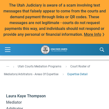
The Utah Judiciary is aware of a scam involving text
messages that falsely appear to come from the courts and
demand payment through links or QR codes. These
messages are not legitimate - courts do not request
payments this way, and individuals should not respond or
provide any personal or financial information.
More Info
...
Utah Courts Mediation Programs
Court Roster of
Mediators/Arbitrators - Areas Of Expertise
Expertise Detail
Laura Kaye Thompson
Mediator
Arbitrator