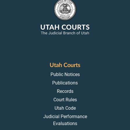
Utah Courts
Public Notices
Publications
Records
Court Rules
Utah Code
Judicial Performance
Evaluations