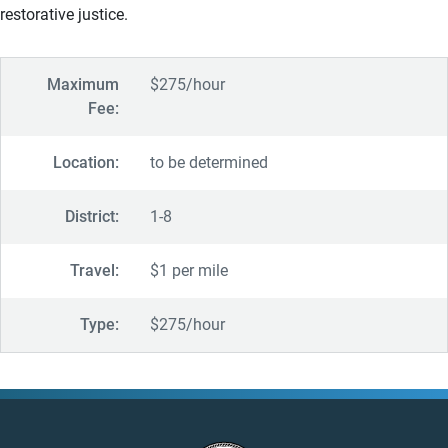
restorative justice.
Maximum
$275/hour
Fee:
Location:
to be determined
District:
1-8
Travel:
$1 per mile
Type:
$275/hour