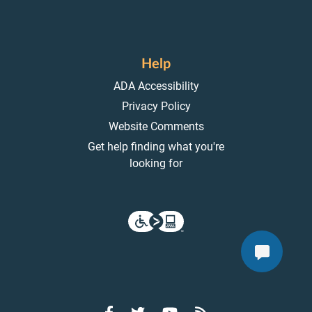
Help
ADA Accessibility
Privacy Policy
Website Comments
Get help finding what you're
looking for