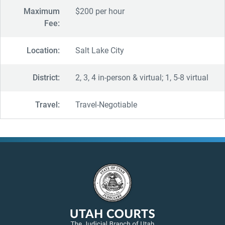
Maximum
$200 per hour
Fee:
Location:
Salt Lake City
District:
2, 3, 4 in-person & virtual; 1, 5-8 virtual
Travel:
Travel-Negotiable