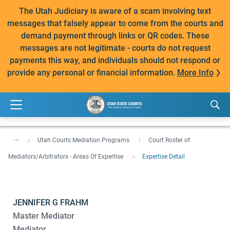
The Utah Judiciary is aware of a scam involving text
messages that falsely appear to come from the courts and
demand payment through links or QR codes. These
messages are not legitimate - courts do not request
payments this way, and individuals should not respond or
provide any personal or financial information.
More Info
...
Utah Courts Mediation Programs
Court Roster of
Mediators/Arbitrators - Areas Of Expertise
Expertise Detail
JENNIFER G FRAHM
Master Mediator
Mediator