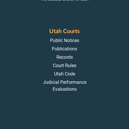
Utah Courts
Public Notices
Publications
Records
Court Rules
Utah Code
Judicial Performance
Evaluations