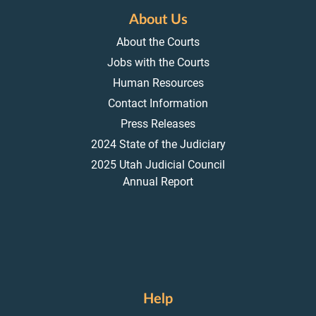
About Us
About the Courts
Jobs with the Courts
Human Resources
Contact Information
Press Releases
2024 State of the Judiciary
2025 Utah Judicial Council
Annual Report
Help