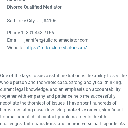
Divorce Qualified Mediator
Salt Lake City, UT, 84106
Phone 1: 801-448-7156
Email 1: jennifer@fullcirclemediator.com
Website:
https://fullcirclemediator.com/
One of the keys to successful mediation is the ability to see the
whole person and the whole case. Strong analytical thinking,
current legal knowledge, and an emphasis on accountability
together with empathy and patience help me successfully
negotiate the thorniest of issues. I have spent hundreds of
hours mediating cases involving protective orders, significant
trauma, parent-child contact problems, mental health
challenges, faith transitions, and neurodiverse participants. As