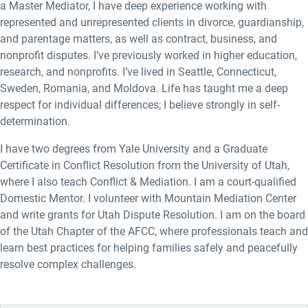
a Master Mediator, I have deep experience working with
represented and unrepresented clients in divorce, guardianship,
and parentage matters, as well as contract, business, and
nonprofit disputes. I’ve previously worked in higher education,
research, and nonprofits. I’ve lived in Seattle, Connecticut,
Sweden, Romania, and Moldova. Life has taught me a deep
respect for individual differences; I believe strongly in self-
determination.
I have two degrees from Yale University and a Graduate
Certificate in Conflict Resolution from the University of Utah,
where I also teach Conflict & Mediation. I am a court-qualified
Domestic Mentor. I volunteer with Mountain Mediation Center
and write grants for Utah Dispute Resolution. I am on the board
of the Utah Chapter of the AFCC, where professionals teach and
learn best practices for helping families safely and peacefully
resolve complex challenges.