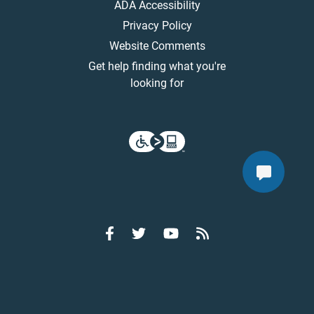
ADA Accessibility
Privacy Policy
Website Comments
Get help finding what you're
looking for