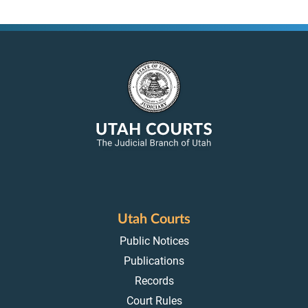
Utah Courts
Public Notices
Publications
Records
Court Rules