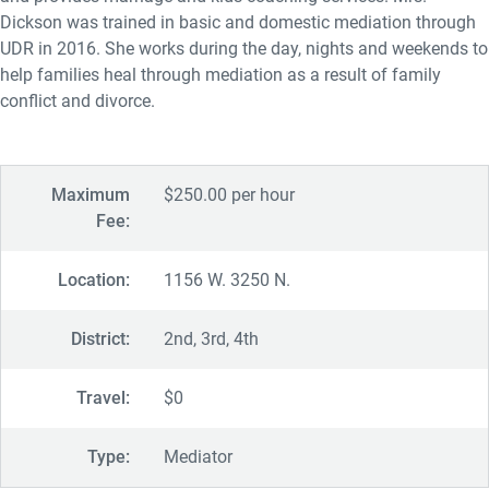
Dickson was trained in basic and domestic mediation through
UDR in 2016. She works during the day, nights and weekends to
help families heal through mediation as a result of family
conflict and divorce.
Maximum
$250.00 per hour
Fee:
Location:
1156 W. 3250 N.
District:
2nd, 3rd, 4th
Travel:
$0
Type:
Mediator