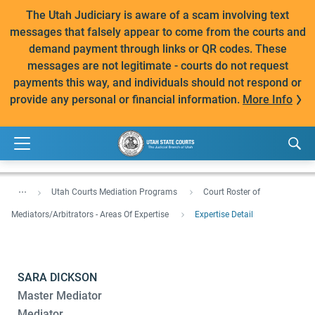
The Utah Judiciary is aware of a scam involving text
messages that falsely appear to come from the courts and
demand payment through links or QR codes. These
messages are not legitimate - courts do not request
payments this way, and individuals should not respond or
provide any personal or financial information.
More Info
...
Utah Courts Mediation Programs
Court Roster of
Mediators/Arbitrators - Areas Of Expertise
Expertise Detail
SARA DICKSON
Master Mediator
Mediator