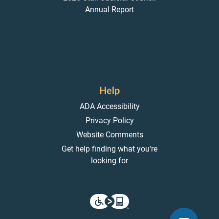
Annual Report
Help
ADA Accessibility
Privacy Policy
Website Comments
Get help finding what you're
looking for