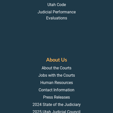
Utah Code
Judicial Performance
Evaluations
About Us
About the Courts
Jobs with the Courts
Human Resources
Contact Information
Press Releases
2024 State of the Judiciary
2025 Utah Judicial Council