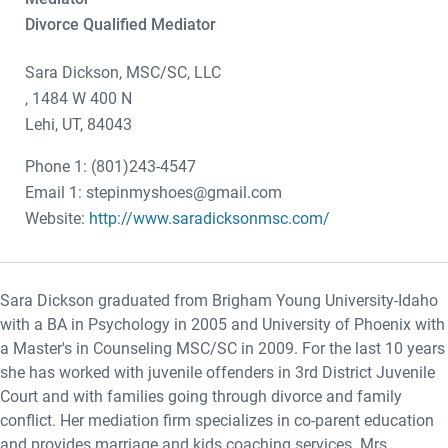
Divorce Qualified Mediator
Sara Dickson, MSC/SC, LLC
, 1484 W 400 N
Lehi, UT, 84043
Phone 1: (801)243-4547
Email 1: stepinmyshoes@gmail.com
Website:
http://www.saradicksonmsc.com/
Sara Dickson graduated from Brigham Young University-Idaho
with a BA in Psychology in 2005 and University of Phoenix with
a Master's in Counseling MSC/SC in 2009. For the last 10 years
she has worked with juvenile offenders in 3rd District Juvenile
Court and with families going through divorce and family
conflict. Her mediation firm specializes in co-parent education
and provides marriage and kids coaching services. Mrs.