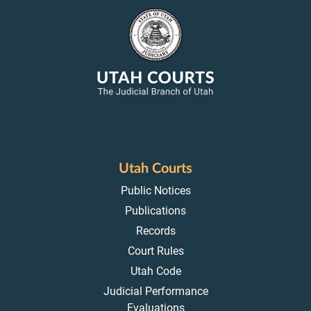
Utah Courts
Public Notices
Publications
Records
Court Rules
Utah Code
Judicial Performance
Evaluations