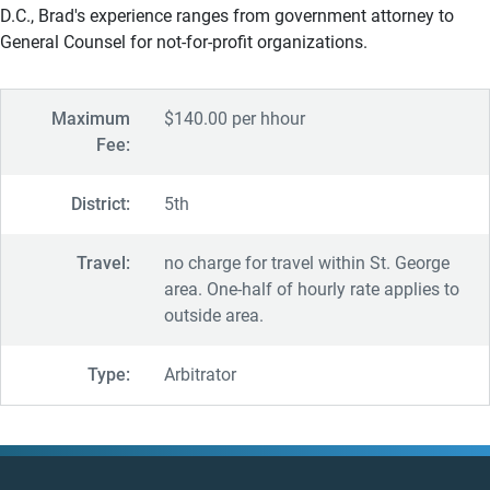
D.C., Brad's experience ranges from government attorney to
General Counsel for not-for-profit organizations.
Maximum
$140.00 per hhour
Fee:
District:
5th
Travel:
no charge for travel within St. George
area. One-half of hourly rate applies to
outside area.
Type:
Arbitrator