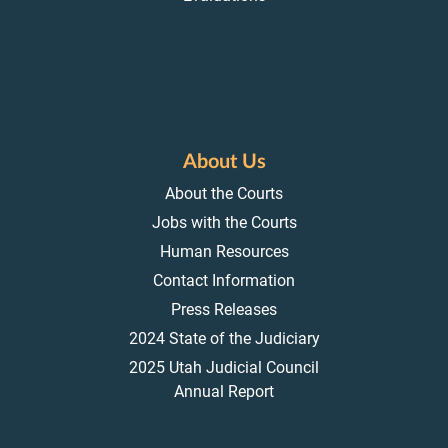
About Us
About the Courts
Jobs with the Courts
Human Resources
Contact Information
Press Releases
2024 State of the Judiciary
2025 Utah Judicial Council
Annual Report