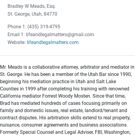
Bradley W Meads, Esq.
St. George, Utah, 84770
Phone 1: (435) 319-4795
Email 1: lifeandlegalmatters@gmail.com
Website:
lifeandlegalmatters.com
Mr. Meads is a collaborative attorney, arbitrator and mediator in
St. George. He has been a member of the Utah Bar since 1990,
beginning his mediation practice in Utah and Salt Lake
Counties in 1999 after completing his training with renowned
California mediator Forrest Woody Mosten. Since that time,
Brad has mediated hundreds of cases focusing primarily on
family and domestic issues, real estate, landlord/tenant and
contract disputes. His arbitration skills extend to real property,
nuisance, consumer agreements and business associations.
Formerly Special Counsel and Legal Adviser, FBI, Washington,