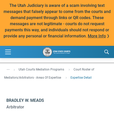
The Utah Judiciary is aware of a scam involving text
messages that falsely appear to come from the courts and
demand payment through links or QR codes. These
messages are not legitimate - courts do not request
payments this way, and individuals should not respond or
provide any personal or financial information.
More Info
...
Utah Courts Mediation Programs
Court Roster of
Mediators/Arbitrators - Areas Of Expertise
Expertise Detail
BRADLEY W. MEADS
Arbitrator