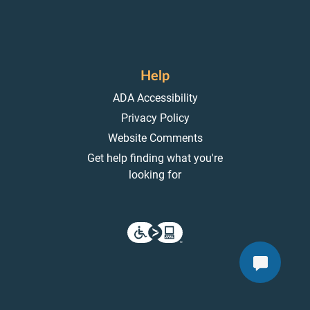
Help
ADA Accessibility
Privacy Policy
Website Comments
Get help finding what you're
looking for