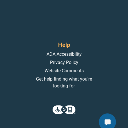
Help
ADA Accessibility
Privacy Policy
Website Comments
Get help finding what you're
looking for