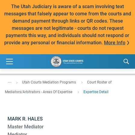
The Utah Judiciary is aware of a scam involving text
messages that falsely appear to come from the courts and
demand payment through links or QR codes. These
messages are not legitimate - courts do not request
payments this way, and individuals should not respond or
provide any personal or financial information.
More Info
...
Utah Courts Mediation Programs
Court Roster of
Mediators/Arbitrators - Areas Of Expertise
Expertise Detail
MARK R. HALES
Master Mediator
Mediator