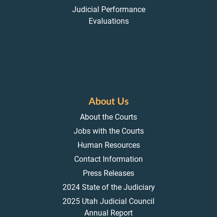
Judicial Performance
Evaluations
About Us
About the Courts
Jobs with the Courts
Human Resources
Contact Information
Press Releases
2024 State of the Judiciary
2025 Utah Judicial Council
Annual Report