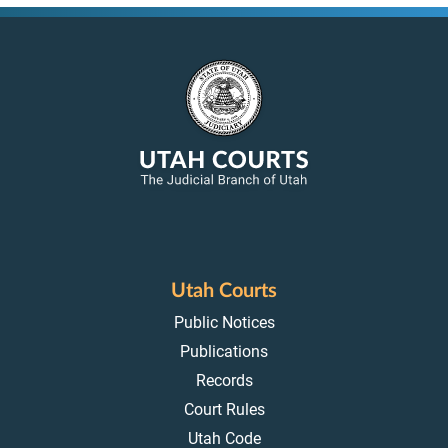
Utah Courts
Public Notices
Publications
Records
Court Rules
Utah Code