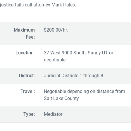
justice fails call attorney Mark Hales.
Maximum
$200.00/hr.
Fee:
Location:
37 West 9000 South, Sandy UT or
negotiable
District:
Judicial Districts 1 through 8
Travel:
Negotiable depending on distance from
Salt Lake County
Type:
Mediator