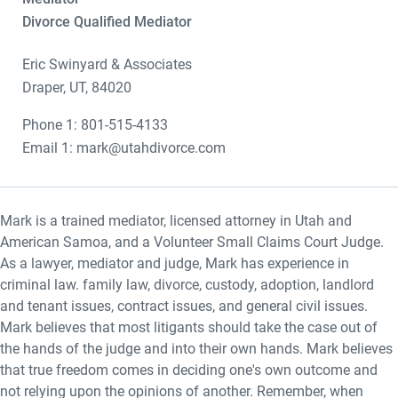
Divorce Qualified Mediator
Eric Swinyard & Associates
Draper, UT, 84020
Phone 1: 801-515-4133
Email 1: mark@utahdivorce.com
Mark is a trained mediator, licensed attorney in Utah and
American Samoa, and a Volunteer Small Claims Court Judge.
As a lawyer, mediator and judge, Mark has experience in
criminal law. family law, divorce, custody, adoption, landlord
and tenant issues, contract issues, and general civil issues.
Mark believes that most litigants should take the case out of
the hands of the judge and into their own hands. Mark believes
that true freedom comes in deciding one's own outcome and
not relying upon the opinions of another. Remember, when