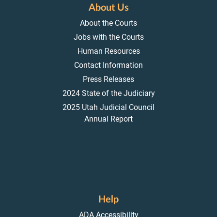
About Us
About the Courts
Jobs with the Courts
Human Resources
Contact Information
Press Releases
2024 State of the Judiciary
2025 Utah Judicial Council
Annual Report
Help
ADA Accessibility