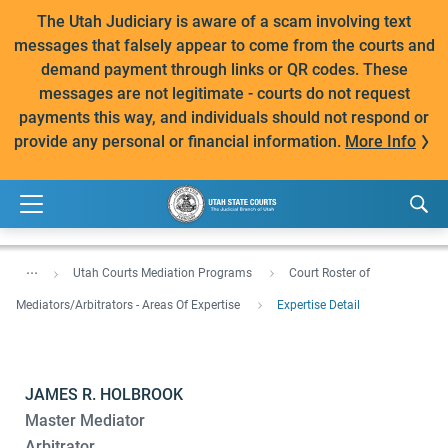
The Utah Judiciary is aware of a scam involving text
messages that falsely appear to come from the courts and
demand payment through links or QR codes. These
messages are not legitimate - courts do not request
payments this way, and individuals should not respond or
provide any personal or financial information.
More Info
...
Utah Courts Mediation Programs
Court Roster of
Mediators/Arbitrators - Areas Of Expertise
Expertise Detail
JAMES R. HOLBROOK
Master Mediator
Arbitrator