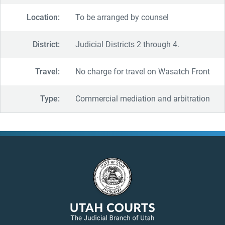
Location:
To be arranged by counsel
District:
Judicial Districts 2 through 4.
Travel:
No charge for travel on Wasatch Front
Type:
Commercial mediation and arbitration