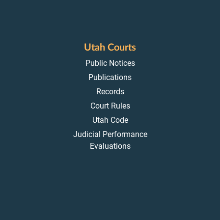
Utah Courts
Public Notices
Publications
Records
Court Rules
Utah Code
Judicial Performance
Evaluations