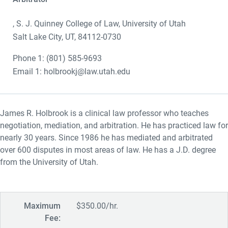
, S. J. Quinney College of Law, University of Utah
Salt Lake City, UT, 84112-0730
Phone 1: (801) 585-9693
Email 1: holbrookj@law.utah.edu
James R. Holbrook is a clinical law professor who teaches
negotiation, mediation, and arbitration. He has practiced law for
nearly 30 years. Since 1986 he has mediated and arbitrated
over 600 disputes in most areas of law. He has a J.D. degree
from the University of Utah.
Maximum
$350.00/hr.
Fee: