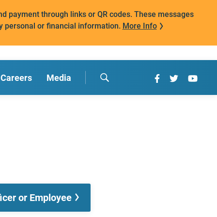
mand payment through links or QR codes. These messages
y personal or financial information.
More Info
Careers
Media
ficer or Employee