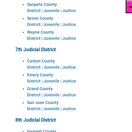
Sanpete County
District
|
Juvenile
|
Justice
Sevier County
District
|
Juvenile
|
Justice
Wayne County
District
|
Juvenile
|
Justice
7th Judicial District
Carbon County
District
|
Juvenile
|
Justice
Emery County
District
|
Juvenile
|
Justice
Grand County
District
|
Juvenile
|
Justice
San Juan County
District
|
Juvenile
|
Justice
8th Judicial District
Daggett County