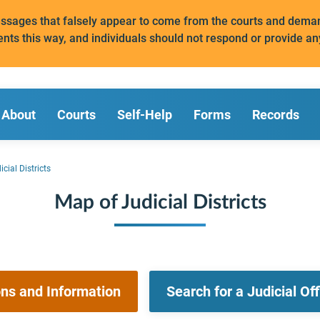
messages that falsely appear to come from the courts and de
ents this way, and individuals should not respond or provide an
About
Courts
Self-Help
Forms
Records
cial Districts
Map of Judicial Districts
ons and Information
Search for a Judicial Of