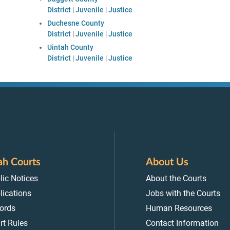
District
|
Juvenile
|
Justice
Duchesne County
District
|
Juvenile
|
Justice
Uintah County
District
|
Juvenile
|
Justice
ah Courts
About Us
lic Notices
About the Courts
lications
Jobs with the Courts
ords
Human Resources
rt Rules
Contact Information