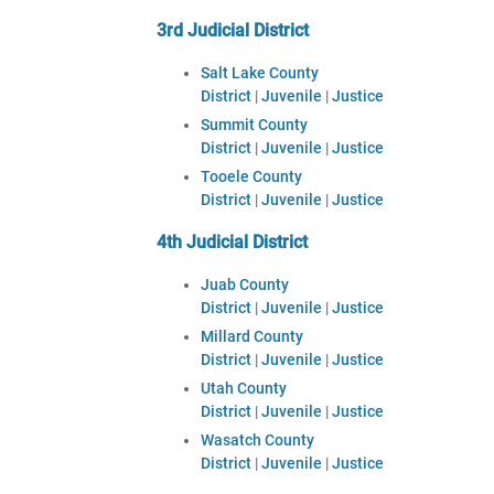
3rd Judicial District
Salt Lake County
District
|
Juvenile
|
Justice
Summit County
District
|
Juvenile
|
Justice
Tooele County
District
|
Juvenile
|
Justice
4th Judicial District
Juab County
District
|
Juvenile
|
Justice
Millard County
District
|
Juvenile
|
Justice
Utah County
District
|
Juvenile
|
Justice
Wasatch County
District
|
Juvenile
|
Justice