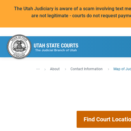
The Utah Judiciary is aware of a scam involving text 
are not legitimate - courts do not request paym
...
About
Contact Information
Map of Judi
Find Court Locati