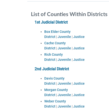
List of Counties Within Districts
1st Judicial District
Box Elder County
District
|
Juvenile
|
Justice
Cache County
District
|
Juvenile
|
Justice
Rich County
District
|
Juvenile
|
Justice
2nd Judicial District
Davis County
District
|
Juvenile
|
Justice
Morgan County
District
|
Juvenile
|
Justice
Weber County
District
|
Juvenile
|
Justice