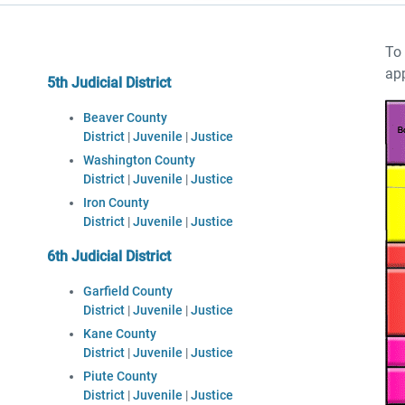
To 
app
5th Judicial District
Beaver County
District
|
Juvenile
|
Justice
Washington County
District
|
Juvenile
|
Justice
Iron County
District
|
Juvenile
|
Justice
6th Judicial District
Garfield County
District
|
Juvenile
|
Justice
Kane County
District
|
Juvenile
|
Justice
Piute County
District
|
Juvenile
|
Justice