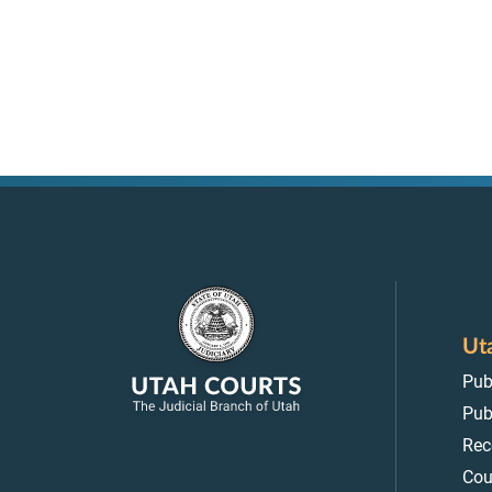
Ut
Pub
Pub
Rec
Cou