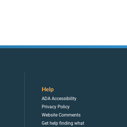
Help
ADA Accessibility
Privacy Policy
Website Comments
Get help finding what