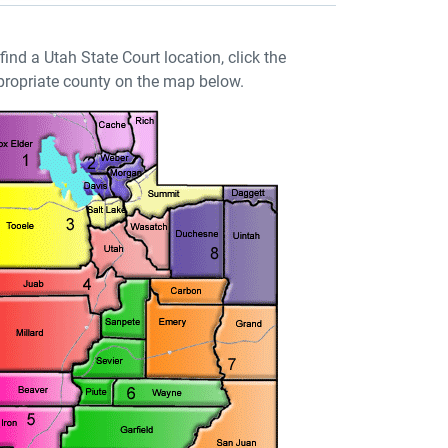
find a Utah State Court location, click the
ropriate county on the map below.